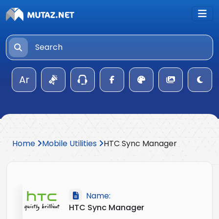
Ar
Home
Mobile Utilities
HTC Sync Manager
Name:
HTC Sync Manager