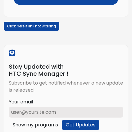
Click here if link not working
Stay Updated with
HTC Sync Manager !
Subscribe to get notified whenever a new update
is released.
Your email
Show my programs
Get Updates