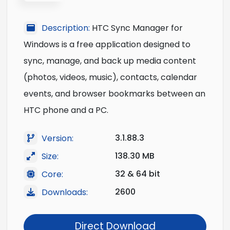
Description:
HTC Sync Manager for
Windows is a free application designed to
sync, manage, and back up media content
(photos, videos, music), contacts, calendar
events, and browser bookmarks between an
HTC phone and a PC.
3.1.88.3
Version:
138.30 MB
Size:
32 & 64 bit
Core:
2600
Downloads:
Direct Download