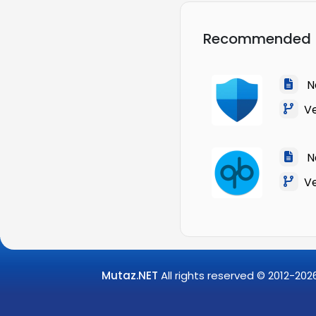
Recommended
Na
Ve
Na
Ver
Mutaz.NET
All rights reserved © 2012-
202