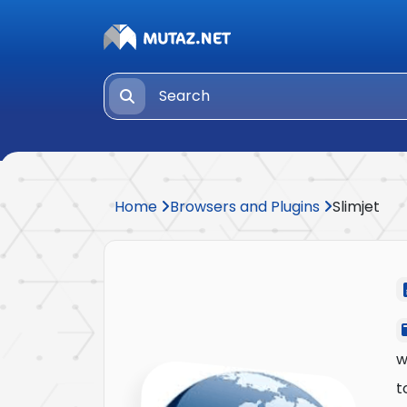
Home
Browsers and Plugins
Slimjet
w
t