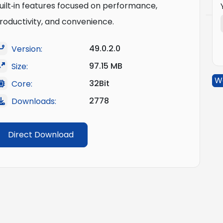
uilt‑in features focused on performance,
roductivity, and convenience.
49.0.2.0
Version:
97.15 MB
Size:
W
32Bit
Core:
2778
Downloads:
Direct Download