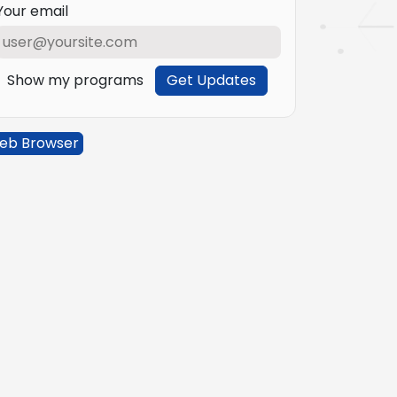
Your email
Show my programs
Get Updates
eb Browser