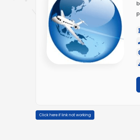
b
p
Click here if link not working