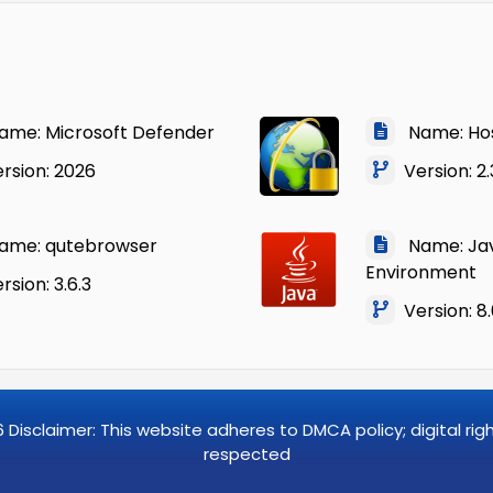
me: Microsoft Defender
Name: Ho
rsion: 2026
Version: 2.
me: qutebrowser
Name: Jav
Environment
sion: 3.6.3
Version: 8
6
Disclaimer: This website adheres to DMCA policy; digital ri
respected