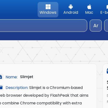
Windows
Android
Mac
E-b
Ar
Slimjet
Name:
Description:
Slimjet is a Chromium‑based
eb browser developed by FlashPeak that aims
o combine Chrome compatibility with extra