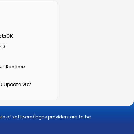
stsCK
3.3
a Runtime
.0 Update 202
ghts of software/logos providers are to be