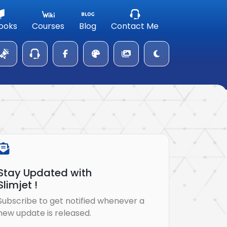
ooks
Courses
Blog
Contact Me
Stay Updated with
Slimjet !
Subscribe to get notified whenever a
new update is released.