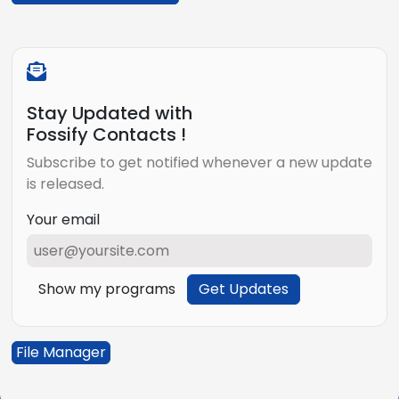
Stay Updated with
Fossify Contacts !
Subscribe to get notified whenever a new update
is released.
Your email
Show my programs
Get Updates
File Manager