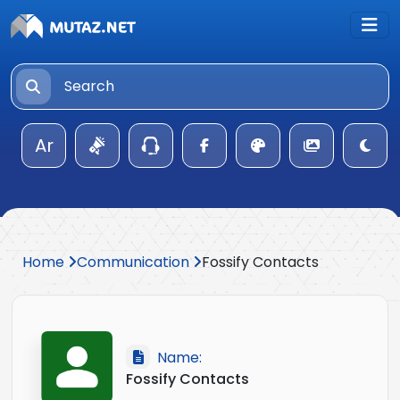
Ar
Home
Communication
Fossify Contacts
Name:
Fossify Contacts