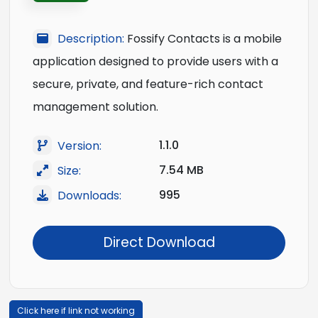
Description:
Fossify Contacts is a mobile
application designed to provide users with a
secure, private, and feature-rich contact
management solution.
1.1.0
Version:
7.54 MB
Size:
995
Downloads:
Direct Download
Click here if link not working