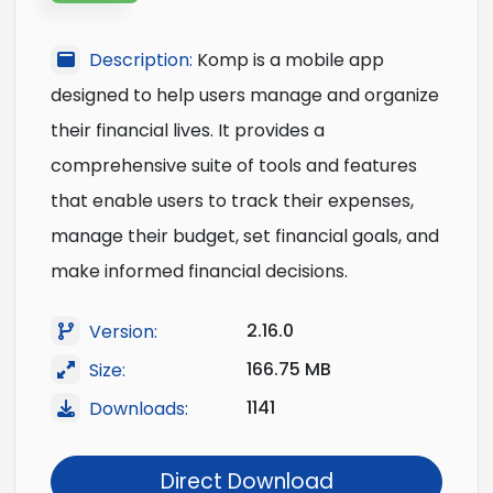
Description:
Komp is a mobile app
designed to help users manage and organize
their financial lives. It provides a
comprehensive suite of tools and features
that enable users to track their expenses,
manage their budget, set financial goals, and
make informed financial decisions.
2.16.0
Version:
166.75 MB
Size:
1141
Downloads:
Direct Download