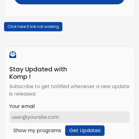
Click here if link not working
Stay Updated with
Komp !
Subscribe to get notified whenever a new update
is released.
Your email
Show my programs
Get Updates