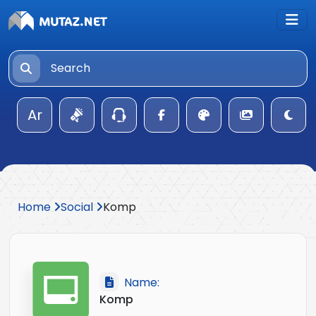
Ar
Home
Social
Komp
Name:
Komp