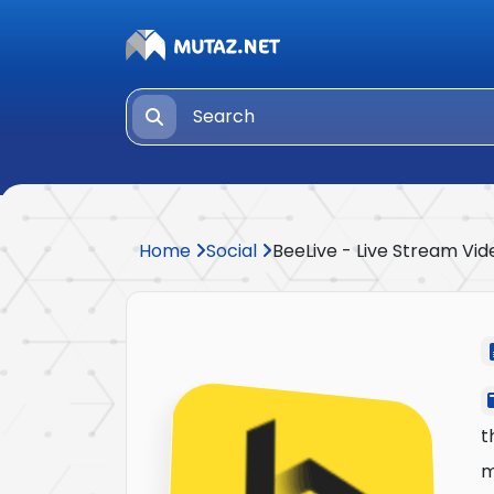
Home
Social
BeeLive - Live Stream Vid
t
m