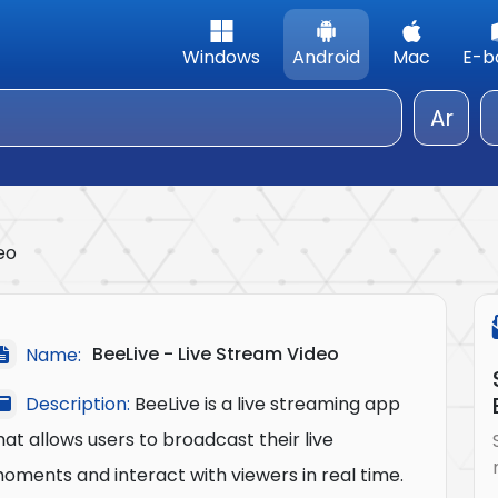
Windows
Android
Mac
E-b
Ar
eo
BeeLive - Live Stream Video
Name:
Description:
BeeLive is a live streaming app
hat allows users to broadcast their live
oments and interact with viewers in real time.