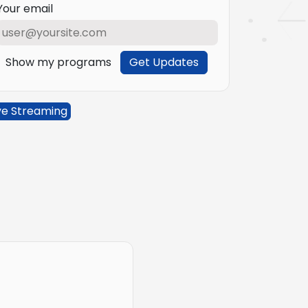
Your email
Show my programs
Get Updates
ve Streaming