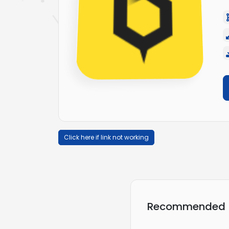
Click here if link not working
Recommended