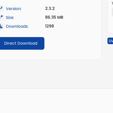
2.3.2
Version:
86.35 MB
Size:
1298
Downloads:
Li
Direct Download