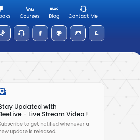
ooks
Courses
Blog
Contact Me
Stay Updated with
BeeLive - Live Stream Video !
Subscribe to get notified whenever a
new update is released.