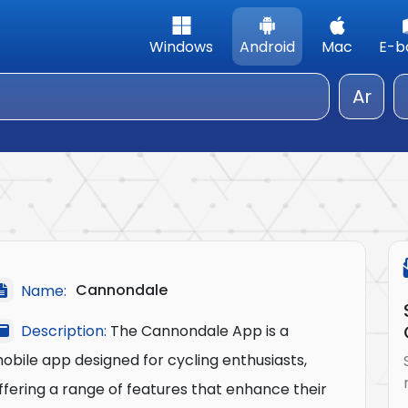
Windows
Android
Mac
E-b
Ar
Cannondale
Name:
Description:
The Cannondale App is a
obile app designed for cycling enthusiasts,
ffering a range of features that enhance their