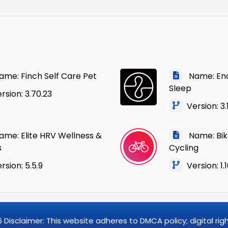
me: Finch Self Care Pet
Name: Ende
Sleep
sion: 3.70.23
Version: 3.
me: Elite HRV Wellness &
Name: Bik
s
Cycling
sion: 5.5.9
Version: 1.1
6
Disclaimer: This website adheres to DMCA policy; digital ri