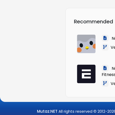
Recommended
Na
Ver
Na
Fitnes
Ver
Mutaz.NET
All rights reserved © 2012-
202