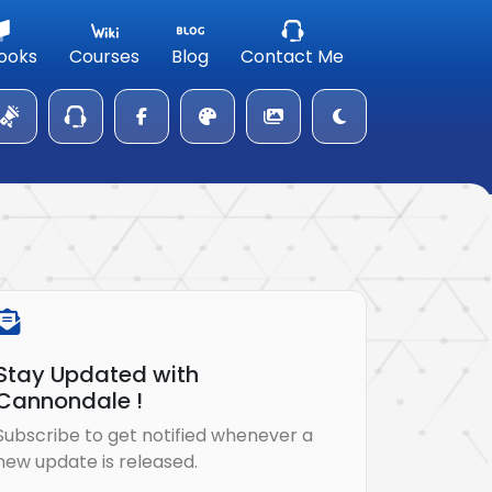
ooks
Courses
Blog
Contact Me
Stay Updated with
Cannondale !
Subscribe to get notified whenever a
new update is released.