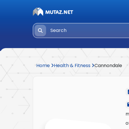
Home
Health & Fitness
Cannondale
m
o