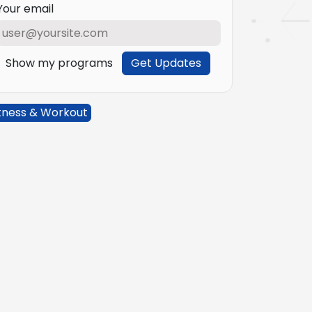
Your email
Show my programs
Get Updates
tness & Workout