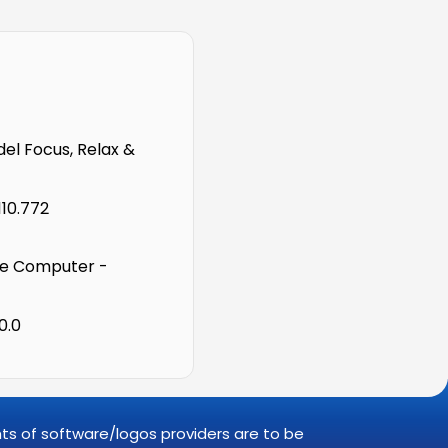
l Focus, Relax &
110.772
e Computer -
0.0
ghts of software/logos providers are to be