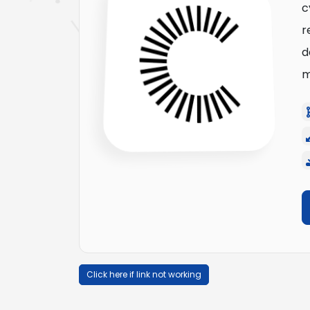
c
r
d
m
Click here if link not working