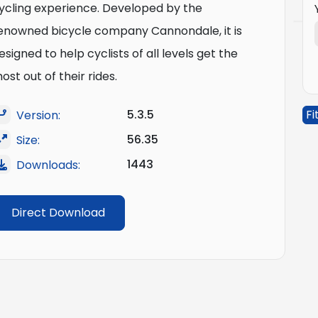
ycling experience. Developed by the
enowned bicycle company Cannondale, it is
esigned to help cyclists of all levels get the
ost out of their rides.
5.3.5
Fi
Version:
56.35
Size:
1443
Downloads:
Direct Download