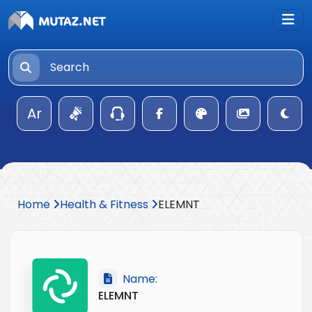
Ar
Home
Health & Fitness
ELEMNT
Name:
ELEMNT