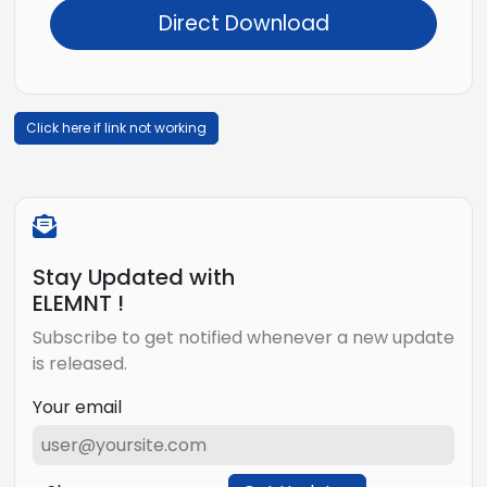
Direct Download
Click here if link not working
Stay Updated with
ELEMNT !
Subscribe to get notified whenever a new update
is released.
Your email