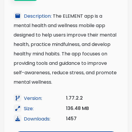
Description:
The ELEMENT app is a
mental health and wellness mobile app
designed to help users improve their mental
health, practice mindfulness, and develop
healthy mind habits. The app focuses on
providing tools and guidance to improve
self-awareness, reduce stress, and promote
mental wellness.
1.77.2.2
Version:
136.48 MB
Size:
1457
Downloads: