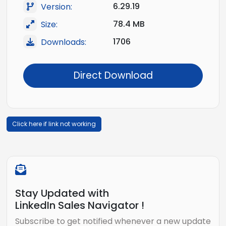
6.29.19
Version:
78.4 MB
Size:
1706
Downloads:
Direct Download
Click here if link not working
Stay Updated with
LinkedIn Sales Navigator !
Subscribe to get notified whenever a new update