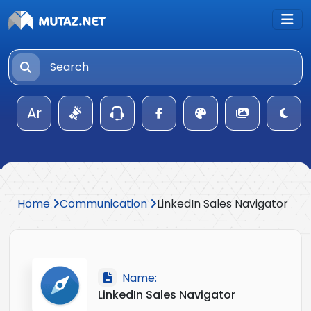
Ar
Home
Communication
LinkedIn Sales Navigator
Name:
LinkedIn Sales Navigator