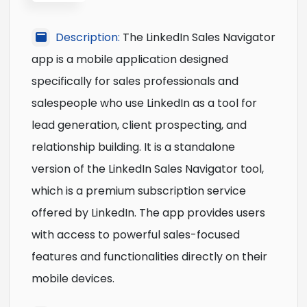
Description:
The LinkedIn Sales Navigator
app is a mobile application designed
specifically for sales professionals and
salespeople who use LinkedIn as a tool for
lead generation, client prospecting, and
relationship building. It is a standalone
version of the LinkedIn Sales Navigator tool,
which is a premium subscription service
offered by LinkedIn. The app provides users
with access to powerful sales-focused
features and functionalities directly on their
mobile devices.