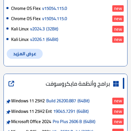
Chrome OS Flex
v15054.115.0
new
Chrome OS Flex
v15054.115.0
new
Kali Linux
v2024.3
(32Bit)
new
Kali Linux
v2026.1
(64Bit)
new
عرض المزيد
برامج وأنظمة مايكروسوفت
Windows 11 25H2
Build 26200.887
(64Bit)
new
Windows 11 25H2 Ent
19045.7291
(64Bit)
new
Microsoft Office 2024
Pro Plus 2606 B
(64Bit)
new