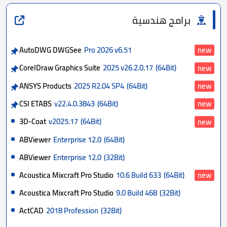
برامج هندسية
AutoDWG DWGSee
Pro 2026 v6.51
new
CorelDraw Graphics Suite
2025 v26.2.0.17
(64Bit)
new
ANSYS Products
2025 R2.04 SP4
(64Bit)
new
CSI ETABS
v22.4.0.3843
(64Bit)
new
3D-Coat
v2025.17
(64Bit)
new
ABViewer
Enterprise 12.0
(64Bit)
ABViewer
Enterprise 12.0
(32Bit)
Acoustica Mixcraft Pro Studio
10.6 Build 633
(64Bit)
new
Acoustica Mixcraft Pro Studio
9.0 Build 468
(32Bit)
ActCAD
2018 Profession
(32Bit)