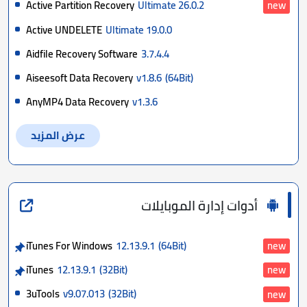
Active Partition Recovery
Ultimate 26.0.2
new
Active UNDELETE
Ultimate 19.0.0
Aidfile Recovery Software
3.7.4.4
Aiseesoft Data Recovery
v1.8.6
(64Bit)
AnyMP4 Data Recovery
v1.3.6
عرض المزيد
أدوات إدارة الموبايلات
iTunes For Windows
12.13.9.1
(64Bit)
new
iTunes
12.13.9.1
(32Bit)
new
3uTools
v9.07.013
(32Bit)
new