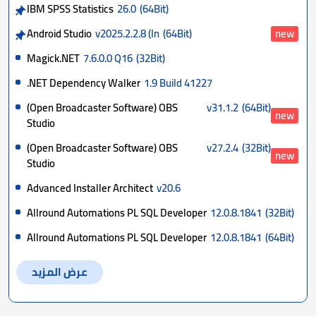
IBM SPSS Statistics
26.0
(64Bit)
Android Studio
v2025.2.2.8 (In
(64Bit)
new
Magick.NET
7.6.0.0 Q16
(32Bit)
.NET Dependency Walker
1.9 Build 41227
(Open Broadcaster Software) OBS
v31.1.2
(64Bit)
new
Studio
(Open Broadcaster Software) OBS
v27.2.4
(32Bit)
new
Studio
Advanced Installer Architect
v20.6
Allround Automations PL SQL Developer
12.0.8.1841
(32Bit)
Allround Automations PL SQL Developer
12.0.8.1841
(64Bit)
عرض المزيد