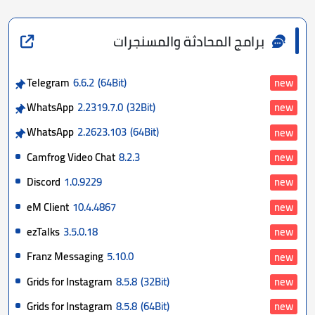
برامج المحادثة والمسنجرات
Telegram
6.6.2
(64Bit)
new
WhatsApp
2.2319.7.0
(32Bit)
new
WhatsApp
2.2623.103
(64Bit)
new
Camfrog Video Chat
8.2.3
new
Discord
1.0.9229
new
eM Client
10.4.4867
new
ezTalks
3.5.0.18
new
Franz Messaging
5.10.0
new
Grids for Instagram
8.5.8
(32Bit)
new
Grids for Instagram
8.5.8
(64Bit)
new