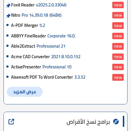
Foxit Reader
v2025.2.0.33046
new
Nitro
Pro 14.39.0.18
(64Bit)
new
A-PDF Merger
5.2
new
ABBYY FineReader
Corporate 16.0.
new
Able2Extract
Professional 21
new
Acme CAD Converter
2021 8.10.0.152
new
ActivePresenter
Professional 10
new
Aiseesoft PDF To Word Converter
3.3.52
new
عرض المزيد
برامج نسخ الأقراص