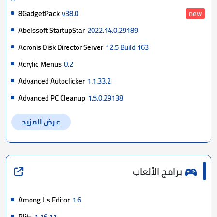
8GadgetPack
v38.0
new
Abelssoft StartupStar
2022.14.0.29189
Acronis Disk Director Server
12.5 Build 163
Acrylic Menus
0.2
Advanced Autoclicker
1.1.33.2
Advanced PC Cleanup
1.5.0.29138
عرض المزيد
برامج الألعاب
Among Us Editor
1.6
Blitz
1.16.11