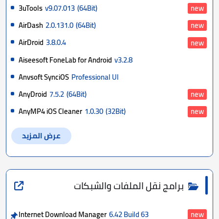
3uTools
v9.07.013
(64Bit)
new
AirDash
2.0.131.0
(64Bit)
new
AirDroid
3.8.0.4
new
Aiseesoft FoneLab for Android
v3.2.8
Anvsoft SynciOS
Professional Ul
AnyDroid
7.5.2
(64Bit)
new
AnyMP4 iOS Cleaner
1.0.30
(32Bit)
new
عرض المزيد
برامج نقل الملفات والشبكات
Internet Download Manager
6.42 Build 63
new