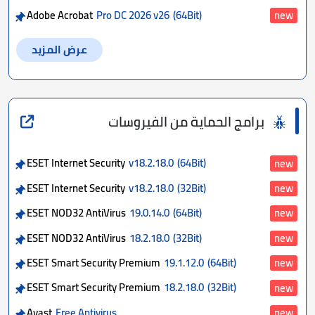
Adobe Acrobat
Pro DC 2026 v26
(64Bit)
new
عرض المزيد
برامج الحماية من الفيروسات
ESET Internet Security
v18.2.18.0
(64Bit)
new
ESET Internet Security
v18.2.18.0
(32Bit)
new
ESET NOD32 AntiVirus
19.0.14.0
(64Bit)
new
ESET NOD32 AntiVirus
18.2.18.0
(32Bit)
new
ESET Smart Security Premium
19.1.12.0
(64Bit)
new
ESET Smart Security Premium
18.2.18.0
(32Bit)
new
Avast
Free Antivirus
new