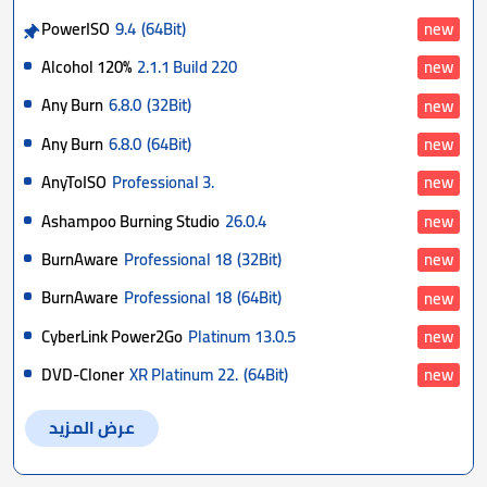
PowerISO
9.4
(64Bit)
new
Alcohol 120%
2.1.1 Build 220
new
Any Burn
6.8.0
(32Bit)
new
Any Burn
6.8.0
(64Bit)
new
AnyToISO
Professional 3.
new
Ashampoo Burning Studio
26.0.4
new
BurnAware
Professional 18
(32Bit)
new
BurnAware
Professional 18
(64Bit)
new
CyberLink Power2Go
Platinum 13.0.5
new
DVD-Cloner
XR Platinum 22.
(64Bit)
new
عرض المزيد