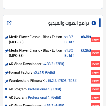
برامج الصوت والفيديو
Media Player Classic - Black Edition
v1.8.2
(64Bit)
new
(MPC-BE)
Build 1
Media Player Classic - Black Edition
v1.8.5
(32Bit)
new
(MPC-BE)
Build 1
4K Video Downloader
v4.33.2
(32Bit)
new
Format Factory
v5.21.0
(64Bit)
new
Wondershare Filmora X
v15.2.5.17803
(64Bit)
new
4K Stogram
Professional 4.
(32Bit)
new
4K Stogram
Professional 4.
(64Bit)
new
4K Video Downloader
v4.33.2
(64Bit)
new