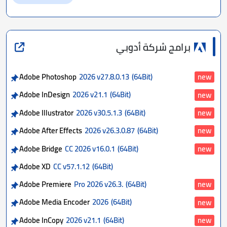
برامج شركة أدوبي
Adobe Photoshop
2026 v27.8.0.13
(64Bit)
new
Adobe InDesign
2026 v21.1
(64Bit)
new
Adobe Illustrator
2026 v30.5.1.3
(64Bit)
new
Adobe After Effects
2026 v26.3.0.87
(64Bit)
new
Adobe Bridge
CC 2026 v16.0.1
(64Bit)
new
Adobe XD
CC v57.1.12
(64Bit)
Adobe Premiere
Pro 2026 v26.3.
(64Bit)
new
Adobe Media Encoder
2026
(64Bit)
new
Adobe InCopy
2026 v21.1
(64Bit)
new