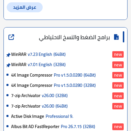
عرض المزيد
برامج الضغط والنسخ الاحتياطي
WinRAR
v7.23 English
(64Bit)
new
WinRAR
v7.01 English
(32Bit)
new
4K Image Compressor
Pro v1.5.0.0280
(64Bit)
new
4K Image Compressor
Pro v1.5.0.0280
(32Bit)
new
7-zip Archivator
v26.00
(32Bit)
new
7-zip Archivator
v26.00
(64Bit)
new
Active Disk Image
Professional 9.
Albus Bit AD FastReporter
Pro 26.7.15
(32Bit)
new