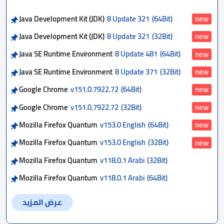
Java Development Kit (JDK)
8 Update 321
(64Bit)
new
Java Development Kit (JDK)
8 Update 321
(32Bit)
new
Java SE Runtime Environment
8 Update 481
(64Bit)
new
Java SE Runtime Environment
8 Update 371
(32Bit)
new
Google Chrome
v151.0.7922.72
(64Bit)
new
Google Chrome
v151.0.7922.72
(32Bit)
new
Mozilla Firefox Quantum
v153.0 English
(64Bit)
new
Mozilla Firefox Quantum
v153.0 English
(32Bit)
new
Mozilla Firefox Quantum
v118.0.1 Arabi
(32Bit)
Mozilla Firefox Quantum
v118.0.1 Arabi
(64Bit)
عرض المزيد