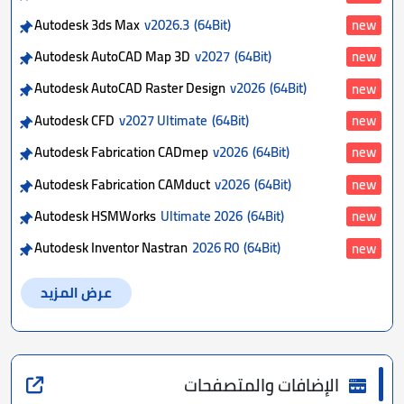
Autodesk 3ds Max
v2026.3
(64Bit)
new
Autodesk AutoCAD Map 3D
v2027
(64Bit)
new
Autodesk AutoCAD Raster Design
v2026
(64Bit)
new
Autodesk CFD
v2027 Ultimate
(64Bit)
new
Autodesk Fabrication CADmep
v2026
(64Bit)
new
Autodesk Fabrication CAMduct
v2026
(64Bit)
new
Autodesk HSMWorks
Ultimate 2026
(64Bit)
new
Autodesk Inventor Nastran
2026 R0
(64Bit)
new
عرض المزيد
الإضافات والمتصفحات