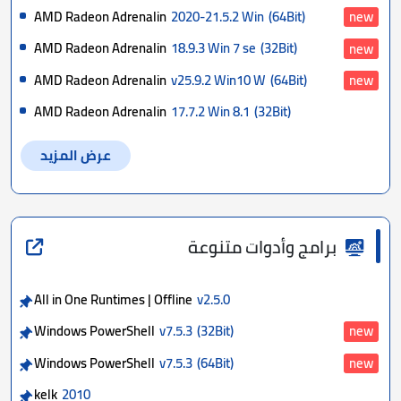
AMD Radeon Adrenalin
2020-21.5.2 Win
(64Bit)
new
AMD Radeon Adrenalin
18.9.3 Win 7 se
(32Bit)
new
AMD Radeon Adrenalin
v25.9.2 Win10 W
(64Bit)
new
AMD Radeon Adrenalin
17.7.2 Win 8.1
(32Bit)
عرض المزيد
برامج وأدوات متنوعة
All in One Runtimes | Offline
v2.5.0
Windows PowerShell
v7.5.3
(32Bit)
new
Windows PowerShell
v7.5.3
(64Bit)
new
kelk
2010