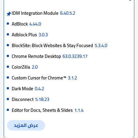
IDM Integration Module
6.40.5.2
AdBlock
4.44.0
Adblock Plus
3.0.3
BlockSite: Block Websites & Stay Focused
5.3.4.0
Chrome Remote Desktop
63.0.3239.17
ColorZilla
2.0
Custom Cursor for Chrome™
3.1.2
Dark Mode
0.4.2
Disconnect
5.18.23
Editor for Docs, Sheets & Slides
1.1.4
عرض المزيد