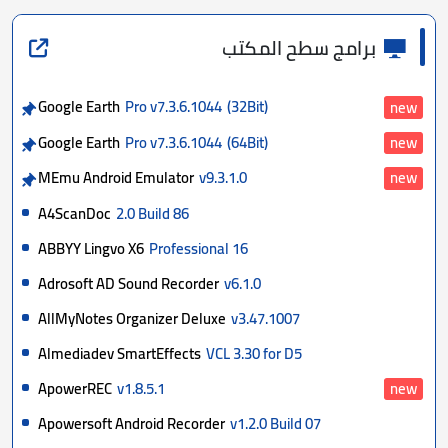
برامج سطح المكتب
Google Earth
Pro v7.3.6.1044
(32Bit)
new
Google Earth
Pro v7.3.6.1044
(64Bit)
new
MEmu Android Emulator
v9.3.1.0
new
A4ScanDoc
2.0 Build 86
ABBYY Lingvo X6
Professional 16
Adrosoft AD Sound Recorder
v6.1.0
AllMyNotes Organizer Deluxe
v3.47.1007
Almediadev SmartEffects
VCL 3.30 for D5
ApowerREC
v1.8.5.1
new
Apowersoft Android Recorder
v1.2.0 Build 07