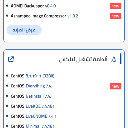
AOMEI Backupper
v8.4.0
new
Ashampoo Image Compressor
v1.0.2
new
عرض المزيد
أنظمة تشغيل لينكس
CentOS
8.1.1911
(32Bit)
CentOS
Everything 7.4.
new
CentOS
NetInstall 7.4.
CentOS
LiveKDE 7.4.181
CentOS
LiveGNOME 7.4.1
CentOS
Minimal 7.4.181