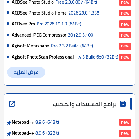
ACDSee Photo Studio
Free 2.3.0.807
(64Bit)
new
ACDSee Photo Studio Home
2026 29.0.1.335
new
ACDsee Pro
Pro 2026 19.1.0
(64Bit)
new
Advanced JPEG Compressor
2012.9.3.100
new
Agisoft Metashape
Pro 2.3.2 Build
(64Bit)
new
Agisoft PhotoScan Professional
1.4.3 Build 650
(32Bit)
new
عرض المزيد
برامج المستندات والمكتب
Notepad++
8.9.6
(64Bit)
new
Notepad++
8.9.6
(32Bit)
new