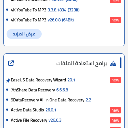
4K YouTube To MP3
3.3.8.1834
(32Bit)
4K YouTube To MP3
v26.0.8
(64Bit)
new
عرض المزيد
برامج استعادة الملفات
EaseUS Data Recovery Wizard
20.1
new
7thShare Data Recovery
6.6.6.8
9DataRecovery All in One Data Recovery
2.2
Active Data Studio
26.0.1
new
Active File Recovery
v26.0.3
new