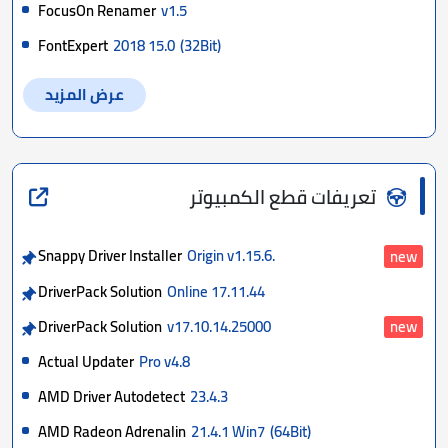
FocusOn Renamer
v1.5
FontExpert
2018 15.0
(32Bit)
عرض المزيد
تعريفات قطع الكمبيوتر
Snappy Driver Installer
Origin v1.15.6.
new
DriverPack Solution
Online 17.11.44
DriverPack Solution
v17.10.14.25000
new
Actual Updater
Pro v4.8
AMD Driver Autodetect
23.4.3
AMD Radeon Adrenalin
21.4.1 Win7
(64Bit)