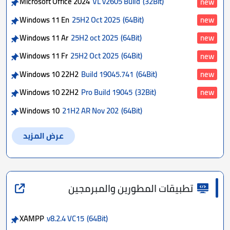
Microsoft Office 2024
VL v2605 Build
(32Bit)
new
Windows 11 En
25H2 Oct 2025
(64Bit)
new
Windows 11 Ar
25H2 oct 2025
(64Bit)
new
Windows 11 Fr
25H2 Oct 2025
(64Bit)
new
Windows 10 22H2
Build 19045.741
(64Bit)
new
Windows 10 22H2
Pro Build 19045
(32Bit)
new
Windows 10
21H2 AR Nov 202
(64Bit)
عرض المزيد
تطبيقات المطورين والمبرمجين
XAMPP
v8.2.4 VC15
(64Bit)