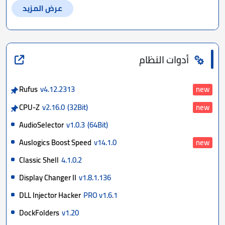
عرض المزيد
أدوات النظام
Rufus
v4.12.2313
new
CPU-Z
v2.16.0
(32Bit)
new
AudioSelector
v1.0.3
(64Bit)
Auslogics Boost Speed
v14.1.0
new
Classic Shell
4.1.0.2
Display Changer II
v1.8.1.136
DLL Injector Hacker
PRO v1.6.1
DockFolders
v1.20