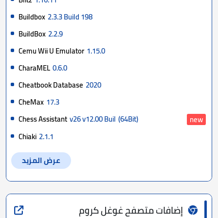
Buildbox
2.3.3 Build 198
BuildBox
2.2.9
Cemu Wii U Emulator
1.15.0
CharaMEL
0.6.0
Cheatbook Database
2020
CheMax
17.3
Chess Assistant
v26 v12.00 Buil
(64Bit)
new
Chiaki
2.1.1
عرض المزيد
إضافات متصفح غوغل كروم