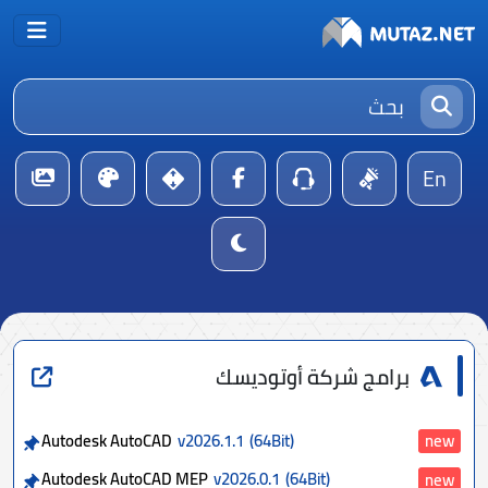
En
برامج شركة أوتوديسك
Autodesk AutoCAD
v2026.1.1
(64Bit)
new
Autodesk AutoCAD MEP
v2026.0.1
(64Bit)
new