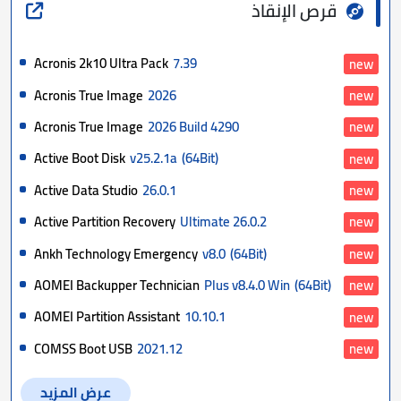
قرص الإنقاذ
Acronis 2k10 Ultra Pack
7.39
new
Acronis True Image
2026
new
Acronis True Image
2026 Build 4290
new
Active Boot Disk
v25.2.1a
(64Bit)
new
Active Data Studio
26.0.1
new
Active Partition Recovery
Ultimate 26.0.2
new
Ankh Technology Emergency
v8.0
(64Bit)
new
AOMEI Backupper Technician
Plus v8.4.0 Win
(64Bit)
new
AOMEI Partition Assistant
10.10.1
new
COMSS Boot USB
2021.12
new
عرض المزيد