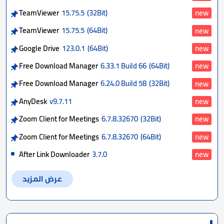
TeamViewer
15.75.5
(32Bit)
new
TeamViewer
15.75.5
(64Bit)
new
Google Drive
123.0.1
(64Bit)
new
Free Download Manager
6.33.1 Build 66
(64Bit)
new
Free Download Manager
6.24.0 Build 58
(32Bit)
new
AnyDesk
v9.7.11
new
Zoom Client for Meetings
6.7.8.32670
(32Bit)
new
Zoom Client for Meetings
6.7.8.32670
(64Bit)
new
After Link Downloader
3.7.0
new
عرض المزيد