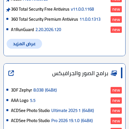
360 Total Security Free Antivirus
v11.0.0.1168
new
360 Total Security Premium Antivirus
11.0.0.1313
new
A1RunGuard
2.20.2026.120
new
عرض المزيد
برامج الصور والجرافيكس
3DF Zephyr
8.038
(64Bit)
new
AAA Logo
5.5
new
ACDSee Photo Studio
Ultimate 2025 1
(64Bit)
new
ACDSee Photo Studio
Pro 2026 19.1.0
(64Bit)
new