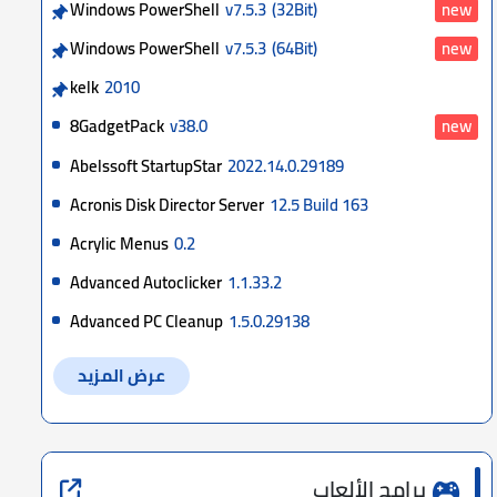
Windows PowerShell
v7.5.3
(32Bit)
new
Windows PowerShell
v7.5.3
(64Bit)
new
kelk
2010
8GadgetPack
v38.0
new
Abelssoft StartupStar
2022.14.0.29189
Acronis Disk Director Server
12.5 Build 163
Acrylic Menus
0.2
Advanced Autoclicker
1.1.33.2
Advanced PC Cleanup
1.5.0.29138
عرض المزيد
برامج الألعاب