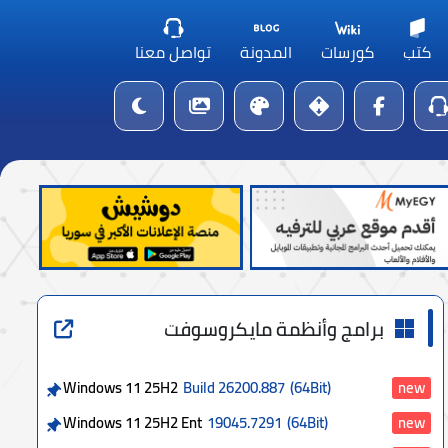
تواصل معنا
المدونة
كورسات
كتب
برامج وأنظمة مايكروسوفت
Windows 11 25H2
Build 26200.887
(64Bit)
new
Windows 11 25H2 Ent
19045.7291
(64Bit)
new