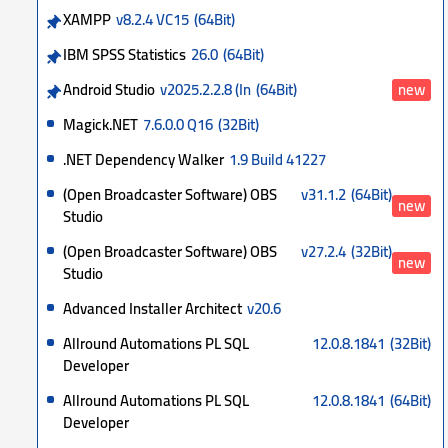
XAMPP
v8.2.4 VC15
(64Bit)
IBM SPSS Statistics
26.0
(64Bit)
Android Studio
v2025.2.2.8 (In
(64Bit)
new
Magick.NET
7.6.0.0 Q16
(32Bit)
.NET Dependency Walker
1.9 Build 41227
(Open Broadcaster Software) OBS
v31.1.2
(64Bit)
new
Studio
(Open Broadcaster Software) OBS
v27.2.4
(32Bit)
new
Studio
Advanced Installer Architect
v20.6
Allround Automations PL SQL
12.0.8.1841
(32Bit)
Developer
Allround Automations PL SQL
12.0.8.1841
(64Bit)
Developer