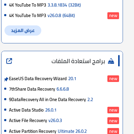
4K YouTube To MP3
3.3.8.1834
(32Bit)
4K YouTube To MP3
v26.0.8
(64Bit)
new
عرض المزيد
برامج استعادة الملفات
EaseUS Data Recovery Wizard
20.1
new
7thShare Data Recovery
6.6.6.8
9DataRecovery All in One Data Recovery
2.2
Active Data Studio
26.0.1
new
Active File Recovery
v26.0.3
new
Active Partition Recovery
Ultimate 26.0.2
new