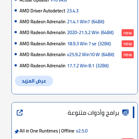
AMD Driver Autodetect
23.4.3
AMD Radeon Adrenalin
21.4.1 Win7
(64Bit)
AMD Radeon Adrenalin
2020-21.5.2 Win
(64Bit)
new
AMD Radeon Adrenalin
18.9.3 Win 7 se
(32Bit)
new
AMD Radeon Adrenalin
v25.9.2 Win10 W
(64Bit)
new
AMD Radeon Adrenalin
17.7.2 Win 8.1
(32Bit)
عرض المزيد
برامج وأدوات متنوعة
All in One Runtimes | Offline
v2.5.0