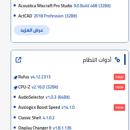
Acoustica Mixcraft Pro Studio
9.0 Build 468
(32Bit)
ActCAD
2018 Profession
(32Bit)
عرض المزيد
أدوات النظام
Rufus
v4.12.2313
new
CPU-Z
v2.16.0
(32Bit)
new
AudioSelector
v1.0.3
(64Bit)
Auslogics Boost Speed
v14.1.0
new
Classic Shell
4.1.0.2
Display Changer II
v1.8.1.136