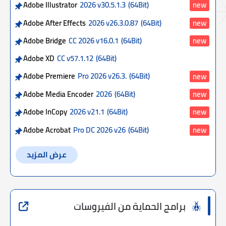
Adobe Illustrator
2026 v30.5.1.3
(64Bit)
new
Adobe After Effects
2026 v26.3.0.87
(64Bit)
new
Adobe Bridge
CC 2026 v16.0.1
(64Bit)
new
Adobe XD
CC v57.1.12
(64Bit)
Adobe Premiere
Pro 2026 v26.3.
(64Bit)
new
Adobe Media Encoder
2026
(64Bit)
new
Adobe InCopy
2026 v21.1
(64Bit)
new
Adobe Acrobat
Pro DC 2026 v26
(64Bit)
new
عرض المزيد
برامج الحماية من الفيروسات