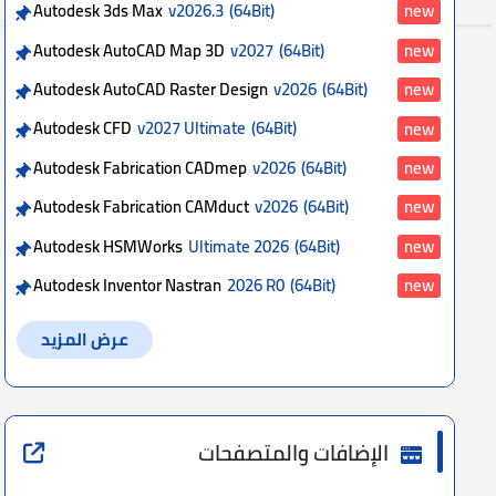
Autodesk 3ds Max
v2026.3
(64Bit)
new
Autodesk AutoCAD Map 3D
v2027
(64Bit)
new
Autodesk AutoCAD Raster Design
v2026
(64Bit)
new
Autodesk CFD
v2027 Ultimate
(64Bit)
new
Autodesk Fabrication CADmep
v2026
(64Bit)
new
Autodesk Fabrication CAMduct
v2026
(64Bit)
new
Autodesk HSMWorks
Ultimate 2026
(64Bit)
new
Autodesk Inventor Nastran
2026 R0
(64Bit)
new
عرض المزيد
الإضافات والمتصفحات