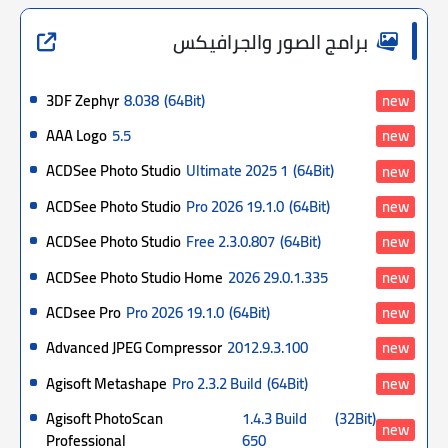
برامج الصور والجرافيكس
3DF Zephyr
8.038
(64Bit)
new
AAA Logo
5.5
new
ACDSee Photo Studio
Ultimate 2025 1
(64Bit)
new
ACDSee Photo Studio
Pro 2026 19.1.0
(64Bit)
new
ACDSee Photo Studio
Free 2.3.0.807
(64Bit)
new
ACDSee Photo Studio Home
2026 29.0.1.335
new
ACDsee Pro
Pro 2026 19.1.0
(64Bit)
new
Advanced JPEG Compressor
2012.9.3.100
new
Agisoft Metashape
Pro 2.3.2 Build
(64Bit)
new
Agisoft PhotoScan
1.4.3 Build
(32Bit)
new
Professional
650