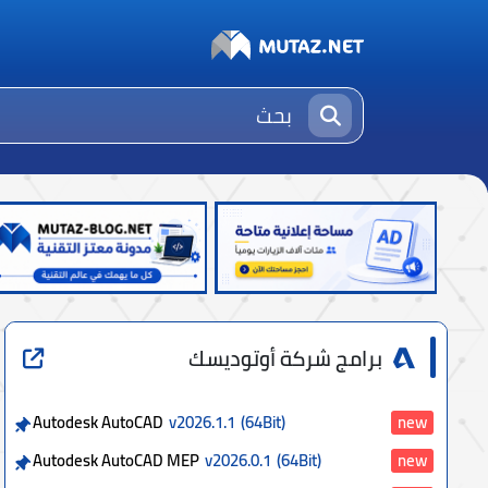
برامج شركة أوتوديسك
Autodesk AutoCAD
v2026.1.1
(64Bit)
new
Autodesk AutoCAD MEP
v2026.0.1
(64Bit)
new