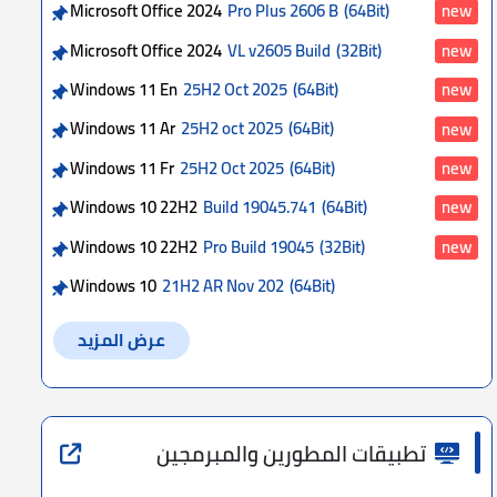
Microsoft Office 2024
Pro Plus 2606 B
(64Bit)
new
Microsoft Office 2024
VL v2605 Build
(32Bit)
new
Windows 11 En
25H2 Oct 2025
(64Bit)
new
Windows 11 Ar
25H2 oct 2025
(64Bit)
new
Windows 11 Fr
25H2 Oct 2025
(64Bit)
new
Windows 10 22H2
Build 19045.741
(64Bit)
new
Windows 10 22H2
Pro Build 19045
(32Bit)
new
Windows 10
21H2 AR Nov 202
(64Bit)
عرض المزيد
تطبيقات المطورين والمبرمجين