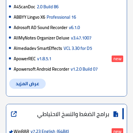
A4ScanDoc
2.0 Build 86
ABBYY Lingvo X6
Professional 16
Adrosoft AD Sound Recorder
v6.1.0
AllMyNotes Organizer Deluxe
v3.47.1007
Almediadev SmartEffects
VCL 3.30 for D5
ApowerREC
v1.8.5.1
new
Apowersoft Android Recorder
v1.2.0 Build 07
عرض المزيد
برامج الضغط والنسخ الاحتياطي
WinRAR
v7.23 English
(64Bit)
new