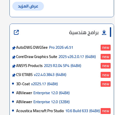
عرض المزيد
برامج هندسية
AutoDWG DWGSee
Pro 2026 v6.51
new
CorelDraw Graphics Suite
2025 v26.2.0.17
(64Bit)
new
ANSYS Products
2025 R2.04 SP4
(64Bit)
new
CSI ETABS
v22.4.0.3843
(64Bit)
new
3D-Coat
v2025.17
(64Bit)
new
ABViewer
Enterprise 12.0
(64Bit)
ABViewer
Enterprise 12.0
(32Bit)
Acoustica Mixcraft Pro Studio
10.6 Build 633
(64Bit)
new