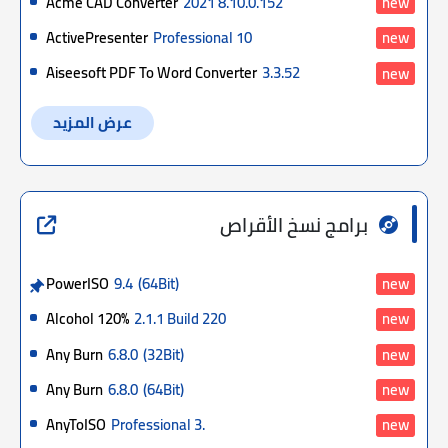
Acme CAD Converter
2021 8.10.0.152
new
ActivePresenter
Professional 10
new
Aiseesoft PDF To Word Converter
3.3.52
new
عرض المزيد
برامج نسخ الأقراص
PowerISO
9.4
(64Bit)
new
Alcohol 120%
2.1.1 Build 220
new
Any Burn
6.8.0
(32Bit)
new
Any Burn
6.8.0
(64Bit)
new
AnyToISO
Professional 3.
new