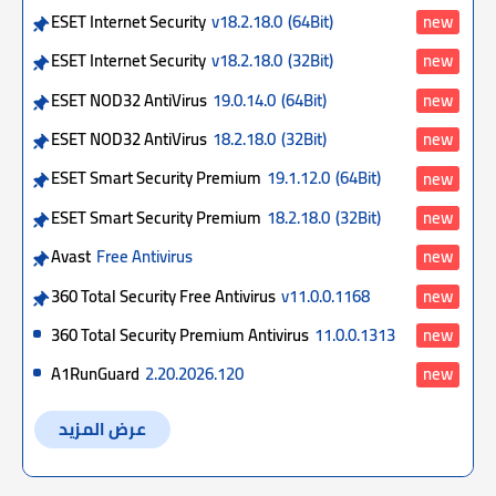
ESET Internet Security
v18.2.18.0
(64Bit)
new
ESET Internet Security
v18.2.18.0
(32Bit)
new
ESET NOD32 AntiVirus
19.0.14.0
(64Bit)
new
ESET NOD32 AntiVirus
18.2.18.0
(32Bit)
new
ESET Smart Security Premium
19.1.12.0
(64Bit)
new
ESET Smart Security Premium
18.2.18.0
(32Bit)
new
Avast
Free Antivirus
new
360 Total Security Free Antivirus
v11.0.0.1168
new
360 Total Security Premium Antivirus
11.0.0.1313
new
A1RunGuard
2.20.2026.120
new
عرض المزيد