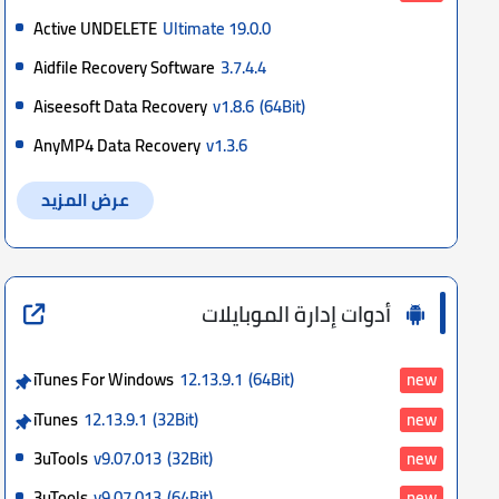
Active UNDELETE
Ultimate 19.0.0
Aidfile Recovery Software
3.7.4.4
Aiseesoft Data Recovery
v1.8.6
(64Bit)
AnyMP4 Data Recovery
v1.3.6
عرض المزيد
أدوات إدارة الموبايلات
iTunes For Windows
12.13.9.1
(64Bit)
new
iTunes
12.13.9.1
(32Bit)
new
3uTools
v9.07.013
(32Bit)
new
3uTools
v9.07.013
(64Bit)
new