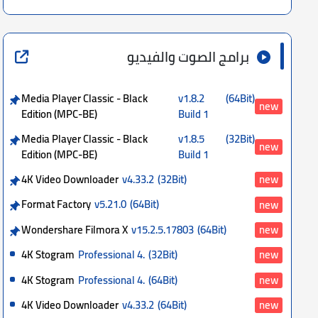
برامج الصوت والفيديو
Media Player Classic - Black
v1.8.2
(64Bit)
new
Edition (MPC-BE)
Build 1
Media Player Classic - Black
v1.8.5
(32Bit)
new
Edition (MPC-BE)
Build 1
4K Video Downloader
v4.33.2
(32Bit)
new
Format Factory
v5.21.0
(64Bit)
new
Wondershare Filmora X
v15.2.5.17803
(64Bit)
new
4K Stogram
Professional 4.
(32Bit)
new
4K Stogram
Professional 4.
(64Bit)
new
4K Video Downloader
v4.33.2
(64Bit)
new