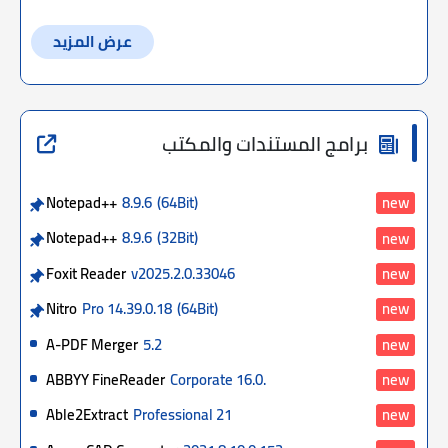
عرض المزيد
برامج المستندات والمكتب
Notepad++
8.9.6
(64Bit)
new
Notepad++
8.9.6
(32Bit)
new
Foxit Reader
v2025.2.0.33046
new
Nitro
Pro 14.39.0.18
(64Bit)
new
A-PDF Merger
5.2
new
ABBYY FineReader
Corporate 16.0.
new
Able2Extract
Professional 21
new