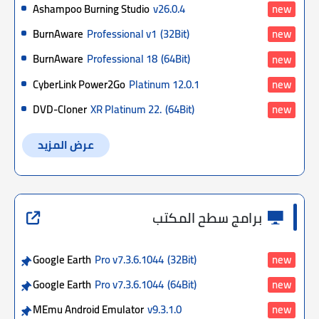
Ashampoo Burning Studio
v26.0.4
new
BurnAware
Professional v1
(32Bit)
new
BurnAware
Professional 18
(64Bit)
new
CyberLink Power2Go
Platinum 12.0.1
new
DVD-Cloner
XR Platinum 22.
(64Bit)
new
عرض المزيد
برامج سطح المكتب
Google Earth
Pro v7.3.6.1044
(32Bit)
new
Google Earth
Pro v7.3.6.1044
(64Bit)
new
MEmu Android Emulator
v9.3.1.0
new