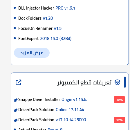
DLL Injector Hacker
PRO v1.6.1
DockFolders
v1.20
FocusOn Renamer
v1.5
FontExpert
2018 15.0
(32Bit)
عرض المزيد
تعريفات قطع الكمبيوتر
Snappy Driver Installer
Origin v1.15.6.
new
DriverPack Solution
Online 17.11.44
DriverPack Solution
v17.10.14.25000
new
Actual Updater
Pro v4.8