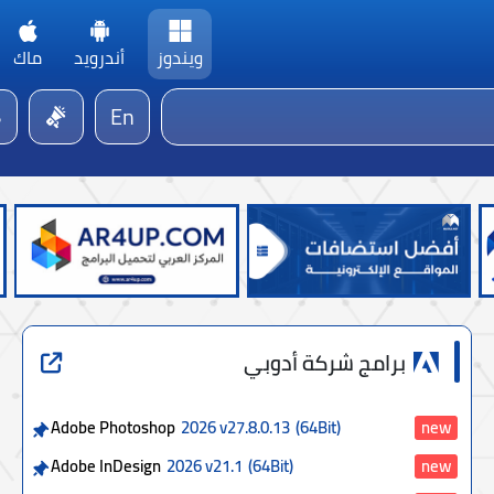
ماك
أندرويد
ويندوز
En
برامج شركة أدوبي
Adobe Photoshop
2026 v27.8.0.13
(64Bit)
new
Adobe InDesign
2026 v21.1
(64Bit)
new