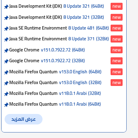
Java Development Kit (JDK)
8 Update 321
(64Bit)
new
Java Development Kit (JDK)
8 Update 321
(32Bit)
new
Java SE Runtime Environment
8 Update 481
(64Bit)
new
Java SE Runtime Environment
8 Update 371
(32Bit)
new
Google Chrome
v151.0.7922.72
(64Bit)
new
Google Chrome
v151.0.7922.72
(32Bit)
new
Mozilla Firefox Quantum
v153.0 English
(64Bit)
new
Mozilla Firefox Quantum
v153.0 English
(32Bit)
new
Mozilla Firefox Quantum
v118.0.1 Arabi
(32Bit)
Mozilla Firefox Quantum
v118.0.1 Arabi
(64Bit)
عرض المزيد