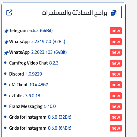
برامج المحادثة والمسنجرات
Telegram
6.6.2
(64Bit)
new
WhatsApp
2.2319.7.0
(32Bit)
new
WhatsApp
2.2623.103
(64Bit)
new
Camfrog Video Chat
8.2.3
new
Discord
1.0.9229
new
eM Client
10.4.4867
new
ezTalks
3.5.0.18
new
Franz Messaging
5.10.0
new
Grids for Instagram
8.5.8
(32Bit)
new
Grids for Instagram
8.5.8
(64Bit)
new