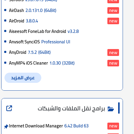
AirDash
2.0.131.0
(64Bit)
new
AirDroid
3.8.0.4
new
Aiseesoft FoneLab for Android
v3.2.8
Anvsoft SynciOS
Professional Ul
AnyDroid
7.5.2
(64Bit)
new
AnyMP4 iOS Cleaner
1.0.30
(32Bit)
new
عرض المزيد
برامج نقل الملفات والشبكات
Internet Download Manager
6.42 Build 63
new