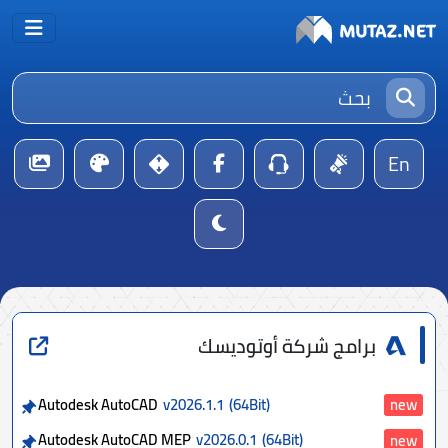
En
برامج شركة أوتوديسك
Autodesk AutoCAD
v2026.1.1
(64Bit)
new
Autodesk AutoCAD MEP
v2026.0.1
(64Bit)
new