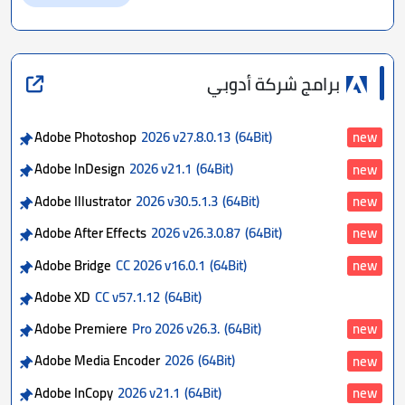
برامج شركة أدوبي
Adobe Photoshop
2026 v27.8.0.13
(64Bit)
new
Adobe InDesign
2026 v21.1
(64Bit)
new
Adobe Illustrator
2026 v30.5.1.3
(64Bit)
new
Adobe After Effects
2026 v26.3.0.87
(64Bit)
new
Adobe Bridge
CC 2026 v16.0.1
(64Bit)
new
Adobe XD
CC v57.1.12
(64Bit)
Adobe Premiere
Pro 2026 v26.3.
(64Bit)
new
Adobe Media Encoder
2026
(64Bit)
new
Adobe InCopy
2026 v21.1
(64Bit)
new