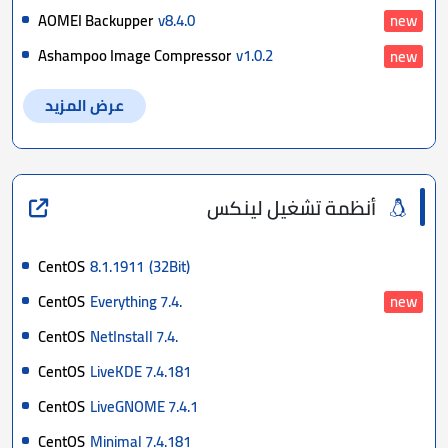
AOMEI Backupper
v8.4.0
new
Ashampoo Image Compressor
v1.0.2
new
عرض المزيد
أنظمة تشغيل لينكس
CentOS
8.1.1911
(32Bit)
CentOS
Everything 7.4.
new
CentOS
NetInstall 7.4.
CentOS
LiveKDE 7.4.181
CentOS
LiveGNOME 7.4.1
CentOS
Minimal 7.4.181