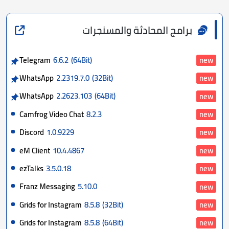
برامج المحادثة والمسنجرات
Telegram
6.6.2
(64Bit)
new
WhatsApp
2.2319.7.0
(32Bit)
new
WhatsApp
2.2623.103
(64Bit)
new
Camfrog Video Chat
8.2.3
new
Discord
1.0.9229
new
eM Client
10.4.4867
new
ezTalks
3.5.0.18
new
Franz Messaging
5.10.0
new
Grids for Instagram
8.5.8
(32Bit)
new
Grids for Instagram
8.5.8
(64Bit)
new