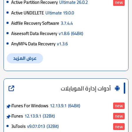
Active Partition Recovery
Ultimate 26.0.2
new
Active UNDELETE
Ultimate 19.0.0
Aidfile Recovery Software
3.7.4.4
Aiseesoft Data Recovery
v1.8.6
(64Bit)
AnyMP4 Data Recovery
v1.3.6
عرض المزيد
أدوات إدارة الموبايلات
iTunes For Windows
12.13.9.1
(64Bit)
new
iTunes
12.13.9.1
(32Bit)
new
3uTools
v9.07.013
(32Bit)
new