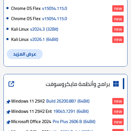
Chrome OS Flex
v15054.115.0
new
Chrome OS Flex
v15054.115.0
new
Kali Linux
v2024.3
(32Bit)
new
Kali Linux
v2026.1
(64Bit)
new
عرض المزيد
برامج وأنظمة مايكروسوفت
Windows 11 25H2
Build 26200.887
(64Bit)
new
Windows 11 25H2 Ent
19045.7291
(64Bit)
new
Microsoft Office 2024
Pro Plus 2606 B
(64Bit)
new