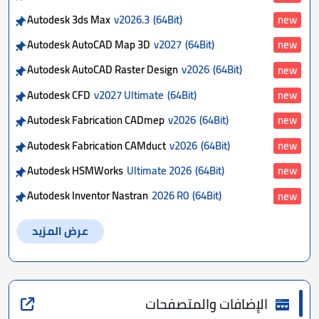
Autodesk 3ds Max
v2026.3
(64Bit)
new
Autodesk AutoCAD Map 3D
v2027
(64Bit)
new
Autodesk AutoCAD Raster Design
v2026
(64Bit)
new
Autodesk CFD
v2027 Ultimate
(64Bit)
new
Autodesk Fabrication CADmep
v2026
(64Bit)
new
Autodesk Fabrication CAMduct
v2026
(64Bit)
new
Autodesk HSMWorks
Ultimate 2026
(64Bit)
new
Autodesk Inventor Nastran
2026 R0
(64Bit)
new
عرض المزيد
الإضافات والمتصفحات