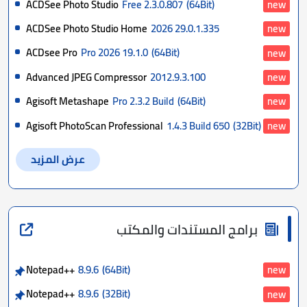
ACDSee Photo Studio
Free 2.3.0.807
(64Bit)
new
ACDSee Photo Studio Home
2026 29.0.1.335
new
ACDsee Pro
Pro 2026 19.1.0
(64Bit)
new
Advanced JPEG Compressor
2012.9.3.100
new
Agisoft Metashape
Pro 2.3.2 Build
(64Bit)
new
Agisoft PhotoScan Professional
1.4.3 Build 650
(32Bit)
new
عرض المزيد
برامج المستندات والمكتب
Notepad++
8.9.6
(64Bit)
new
Notepad++
8.9.6
(32Bit)
new