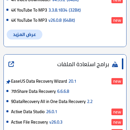
4K YouTube To MP3
3.3.8.1834
(32Bit)
4K YouTube To MP3
v26.0.8
(64Bit)
new
عرض المزيد
برامج استعادة الملفات
EaseUS Data Recovery Wizard
20.1
new
7thShare Data Recovery
6.6.6.8
9DataRecovery All in One Data Recovery
2.2
Active Data Studio
26.0.1
new
Active File Recovery
v26.0.3
new