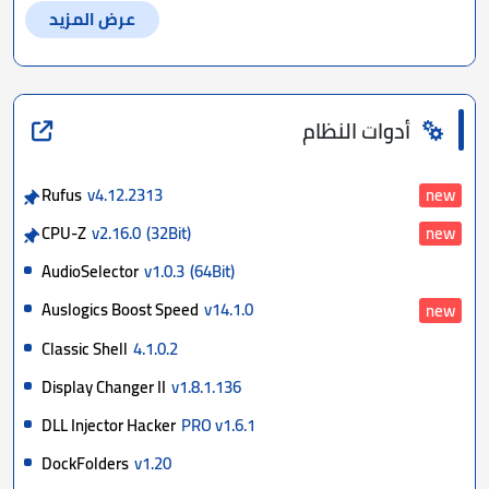
عرض المزيد
أدوات النظام
Rufus
v4.12.2313
new
CPU-Z
v2.16.0
(32Bit)
new
AudioSelector
v1.0.3
(64Bit)
Auslogics Boost Speed
v14.1.0
new
Classic Shell
4.1.0.2
Display Changer II
v1.8.1.136
DLL Injector Hacker
PRO v1.6.1
DockFolders
v1.20