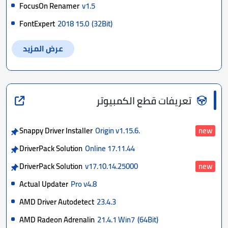
FocusOn Renamer
v1.5
FontExpert
2018 15.0
(32Bit)
عرض المزيد
تعريفات قطع الكمبيوتر
Snappy Driver Installer
Origin v1.15.6.
new
DriverPack Solution
Online 17.11.44
DriverPack Solution
v17.10.14.25000
new
Actual Updater
Pro v4.8
AMD Driver Autodetect
23.4.3
AMD Radeon Adrenalin
21.4.1 Win7
(64Bit)