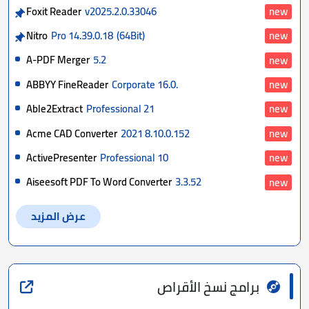
Foxit Reader
v2025.2.0.33046
new
Nitro
Pro 14.39.0.18
(64Bit)
new
A-PDF Merger
5.2
new
ABBYY FineReader
Corporate 16.0.
new
Able2Extract
Professional 21
new
Acme CAD Converter
2021 8.10.0.152
new
ActivePresenter
Professional 10
new
Aiseesoft PDF To Word Converter
3.3.52
new
عرض المزيد
برامج نسخ الأقراص