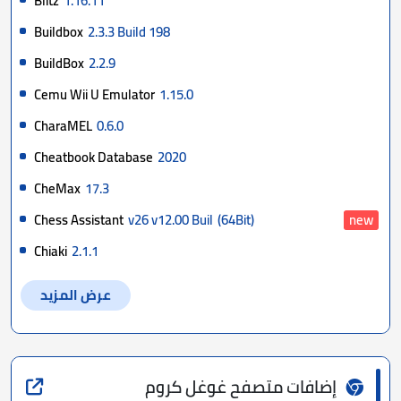
Blitz
1.16.11
Buildbox
2.3.3 Build 198
BuildBox
2.2.9
Cemu Wii U Emulator
1.15.0
CharaMEL
0.6.0
Cheatbook Database
2020
CheMax
17.3
Chess Assistant
v26 v12.00 Buil
(64Bit)
new
Chiaki
2.1.1
عرض المزيد
إضافات متصفح غوغل كروم