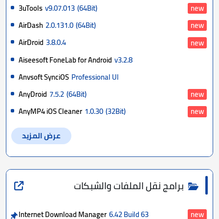
3uTools
v9.07.013
(64Bit)
new
AirDash
2.0.131.0
(64Bit)
new
AirDroid
3.8.0.4
new
Aiseesoft FoneLab for Android
v3.2.8
Anvsoft SynciOS
Professional Ul
AnyDroid
7.5.2
(64Bit)
new
AnyMP4 iOS Cleaner
1.0.30
(32Bit)
new
عرض المزيد
برامج نقل الملفات والشبكات
Internet Download Manager
6.42 Build 63
new