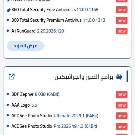
360 Total Security Free Antivirus
v11.0.0.1168
new
360 Total Security Premium Antivirus
11.0.0.1313
new
A1RunGuard
2.20.2026.120
new
عرض المزيد
برامج الصور والجرافيكس
3DF Zephyr
8.038
(64Bit)
new
AAA Logo
5.5
new
ACDSee Photo Studio
Ultimate 2025 1
(64Bit)
new
ACDSee Photo Studio
Pro 2026 19.1.0
(64Bit)
new