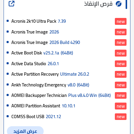
قرص الإنقاذ
Acronis 2k10 Ultra Pack
7.39
new
Acronis True Image
2026
new
Acronis True Image
2026 Build 4290
new
Active Boot Disk
v25.2.1a
(64Bit)
new
Active Data Studio
26.0.1
new
Active Partition Recovery
Ultimate 26.0.2
new
Ankh Technology Emergency
v8.0
(64Bit)
new
AOMEI Backupper Technician
Plus v8.4.0 Win
(64Bit)
new
AOMEI Partition Assistant
10.10.1
new
COMSS Boot USB
2021.12
new
عرض المزيد