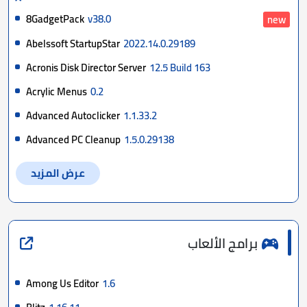
8GadgetPack
v38.0
new
Abelssoft StartupStar
2022.14.0.29189
Acronis Disk Director Server
12.5 Build 163
Acrylic Menus
0.2
Advanced Autoclicker
1.1.33.2
Advanced PC Cleanup
1.5.0.29138
عرض المزيد
برامج الألعاب
Among Us Editor
1.6