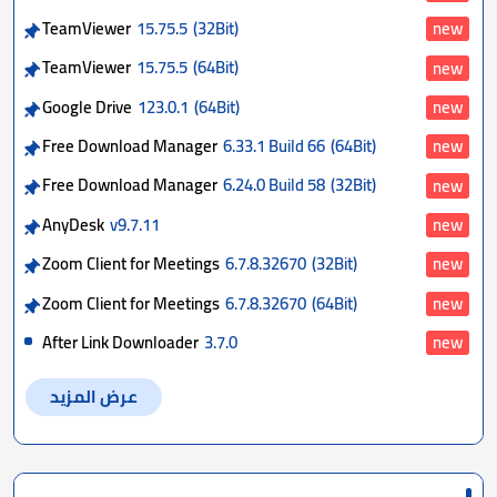
TeamViewer
15.75.5
(32Bit)
new
TeamViewer
15.75.5
(64Bit)
new
Google Drive
123.0.1
(64Bit)
new
Free Download Manager
6.33.1 Build 66
(64Bit)
new
Free Download Manager
6.24.0 Build 58
(32Bit)
new
AnyDesk
v9.7.11
new
Zoom Client for Meetings
6.7.8.32670
(32Bit)
new
Zoom Client for Meetings
6.7.8.32670
(64Bit)
new
After Link Downloader
3.7.0
new
عرض المزيد