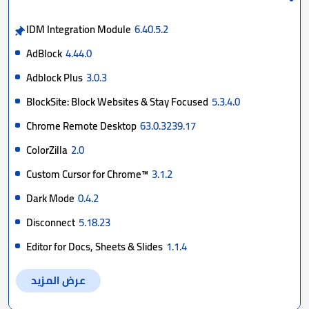
IDM Integration Module
6.40.5.2
AdBlock
4.44.0
Adblock Plus
3.0.3
BlockSite: Block Websites & Stay Focused
5.3.4.0
Chrome Remote Desktop
63.0.3239.17
ColorZilla
2.0
Custom Cursor for Chrome™
3.1.2
Dark Mode
0.4.2
Disconnect
5.18.23
Editor for Docs, Sheets & Slides
1.1.4
عرض المزيد