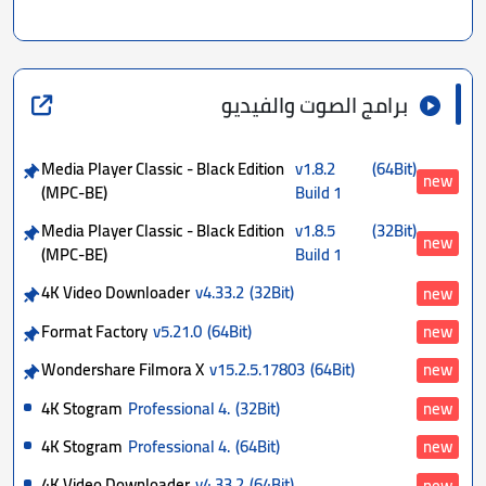
برامج الصوت والفيديو
Media Player Classic - Black Edition
v1.8.2
(64Bit)
new
(MPC-BE)
Build 1
Media Player Classic - Black Edition
v1.8.5
(32Bit)
new
(MPC-BE)
Build 1
4K Video Downloader
v4.33.2
(32Bit)
new
Format Factory
v5.21.0
(64Bit)
new
Wondershare Filmora X
v15.2.5.17803
(64Bit)
new
4K Stogram
Professional 4.
(32Bit)
new
4K Stogram
Professional 4.
(64Bit)
new
4K Video Downloader
v4.33.2
(64Bit)
new