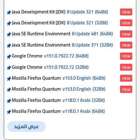
Java Development Kit (JDK)
8 Update 321
(64Bit)
new
Java Development Kit (JDK)
8 Update 321
(32Bit)
new
Java SE Runtime Environment
8 Update 481
(64Bit)
new
Java SE Runtime Environment
8 Update 371
(32Bit)
new
Google Chrome
v151.0.7922.72
(64Bit)
new
Google Chrome
v151.0.7922.72
(32Bit)
new
Mozilla Firefox Quantum
v153.0 English
(64Bit)
new
Mozilla Firefox Quantum
v153.0 English
(32Bit)
new
Mozilla Firefox Quantum
v118.0.1 Arabi
(32Bit)
Mozilla Firefox Quantum
v118.0.1 Arabi
(64Bit)
عرض المزيد