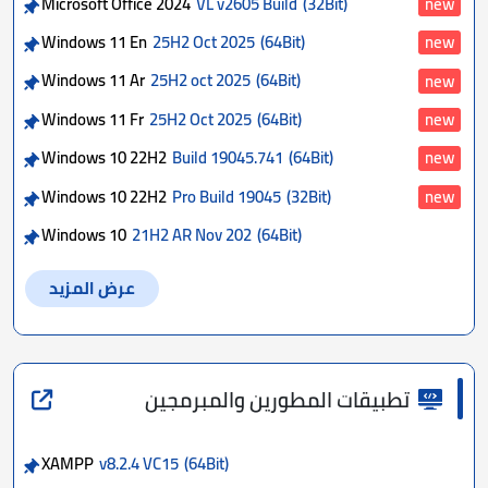
Microsoft Office 2024
VL v2605 Build
(32Bit)
new
Windows 11 En
25H2 Oct 2025
(64Bit)
new
Windows 11 Ar
25H2 oct 2025
(64Bit)
new
Windows 11 Fr
25H2 Oct 2025
(64Bit)
new
Windows 10 22H2
Build 19045.741
(64Bit)
new
Windows 10 22H2
Pro Build 19045
(32Bit)
new
Windows 10
21H2 AR Nov 202
(64Bit)
عرض المزيد
تطبيقات المطورين والمبرمجين
XAMPP
v8.2.4 VC15
(64Bit)