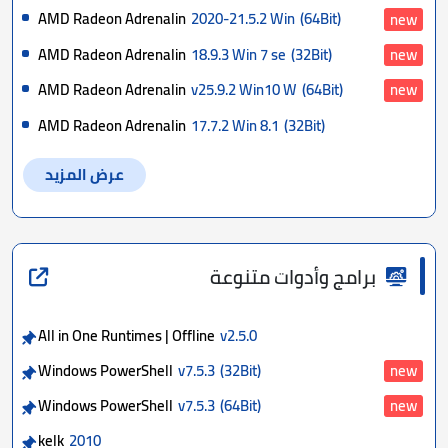
AMD Radeon Adrenalin
2020-21.5.2 Win
(64Bit)
new
AMD Radeon Adrenalin
18.9.3 Win 7 se
(32Bit)
new
AMD Radeon Adrenalin
v25.9.2 Win10 W
(64Bit)
new
AMD Radeon Adrenalin
17.7.2 Win 8.1
(32Bit)
عرض المزيد
برامج وأدوات متنوعة
All in One Runtimes | Offline
v2.5.0
Windows PowerShell
v7.5.3
(32Bit)
new
Windows PowerShell
v7.5.3
(64Bit)
new
kelk
2010