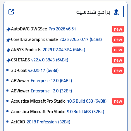
برامج هندسية
AutoDWG DWGSee
Pro 2026 v6.51
new
CorelDraw Graphics Suite
2025 v26.2.0.17
(64Bit)
new
ANSYS Products
2025 R2.04 SP4
(64Bit)
new
CSI ETABS
v22.4.0.3843
(64Bit)
new
3D-Coat
v2025.17
(64Bit)
new
ABViewer
Enterprise 12.0
(64Bit)
ABViewer
Enterprise 12.0
(32Bit)
Acoustica Mixcraft Pro Studio
10.6 Build 633
(64Bit)
new
Acoustica Mixcraft Pro Studio
9.0 Build 468
(32Bit)
ActCAD
2018 Profession
(32Bit)