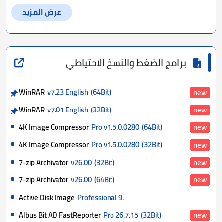
عرض المزيد
برامج الضغط والنسخ الاحتياطي
WinRAR
v7.23 English
(64Bit)
new
WinRAR
v7.01 English
(32Bit)
new
4K Image Compressor
Pro v1.5.0.0280
(64Bit)
new
4K Image Compressor
Pro v1.5.0.0280
(32Bit)
new
7-zip Archivator
v26.00
(32Bit)
new
7-zip Archivator
v26.00
(64Bit)
new
Active Disk Image
Professional 9.
Albus Bit AD FastReporter
Pro 26.7.15
(32Bit)
new