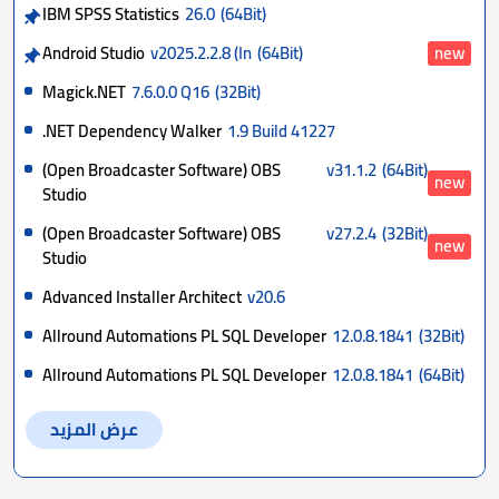
IBM SPSS Statistics
26.0
(64Bit)
Android Studio
v2025.2.2.8 (In
(64Bit)
new
Magick.NET
7.6.0.0 Q16
(32Bit)
.NET Dependency Walker
1.9 Build 41227
(Open Broadcaster Software) OBS
v31.1.2
(64Bit)
new
Studio
(Open Broadcaster Software) OBS
v27.2.4
(32Bit)
new
Studio
Advanced Installer Architect
v20.6
Allround Automations PL SQL Developer
12.0.8.1841
(32Bit)
Allround Automations PL SQL Developer
12.0.8.1841
(64Bit)
عرض المزيد