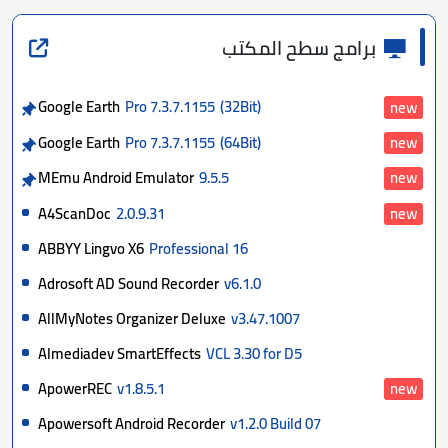
برامج سطح المكتب
Google Earth
Pro 7.3.7.1155
(32Bit)
new
Google Earth
Pro 7.3.7.1155
(64Bit)
new
MEmu Android Emulator
9.5.5
new
A4ScanDoc
2.0.9.31
new
ABBYY Lingvo X6
Professional 16
Adrosoft AD Sound Recorder
v6.1.0
AllMyNotes Organizer Deluxe
v3.47.1007
Almediadev SmartEffects
VCL 3.30 for D5
ApowerREC
v1.8.5.1
new
Apowersoft Android Recorder
v1.2.0 Build 07