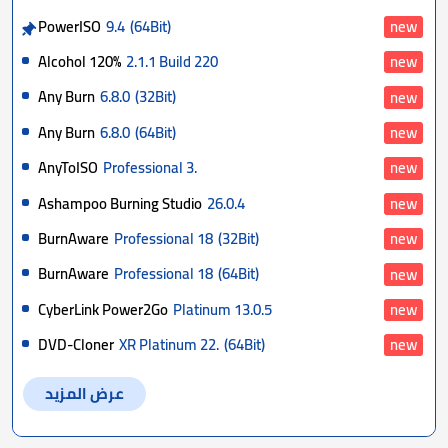
PowerISO
9.4
(64Bit)
new
Alcohol 120%
2.1.1 Build 220
new
Any Burn
6.8.0
(32Bit)
new
Any Burn
6.8.0
(64Bit)
new
AnyToISO
Professional 3.
new
Ashampoo Burning Studio
26.0.4
new
BurnAware
Professional 18
(32Bit)
new
BurnAware
Professional 18
(64Bit)
new
CyberLink Power2Go
Platinum 13.0.5
new
DVD-Cloner
XR Platinum 22.
(64Bit)
new
عرض المزيد