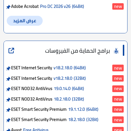
Adobe Acrobat
Pro DC 2026 v26
(64Bit)
new
عرض المزيد
برامج الحماية من الفيروسات
ESET Internet Security
v18.2.18.0
(64Bit)
new
ESET Internet Security
v18.2.18.0
(32Bit)
new
ESET NOD32 AntiVirus
19.0.14.0
(64Bit)
new
ESET NOD32 AntiVirus
18.2.18.0
(32Bit)
new
ESET Smart Security Premium
19.1.12.0
(64Bit)
new
ESET Smart Security Premium
18.2.18.0
(32Bit)
new
Avast
Free Antivirus
new